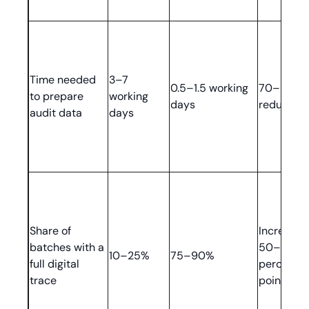
Time needed
3–7
0.5–1.5 working
70–85%
to prepare
working
days
reduction
audit data
days
Share of
Increase 
batches with a
50–80
10–25%
75–90%
full digital
percenta
trace
points