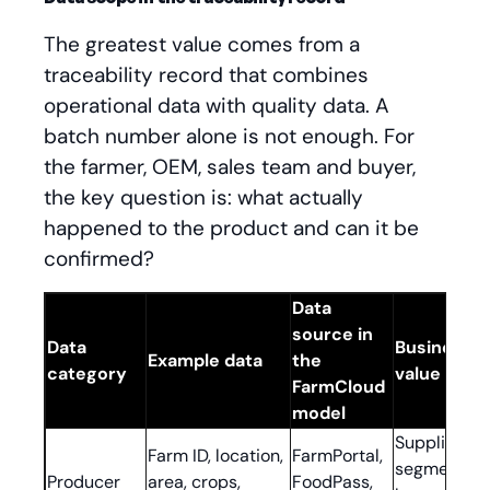
The greatest value comes from a
traceability record that combines
operational data with quality data. A
batch number alone is not enough. For
the farmer, OEM, sales team and buyer,
the key question is: what actually
happened to the product and can it be
confirmed?
Data
source in
Data
Business
Example data
the
category
value
FarmCloud
model
Supplier
Farm ID, location,
FarmPortal,
segmentati
Producer
area, crops,
FoodPass,