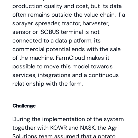
production quality and cost, but its data
often remains outside the value chain. If a
sprayer, spreader, tractor, harvester,
sensor or ISOBUS terminal is not
connected to a data platform, its
commercial potential ends with the sale
of the machine. FarmCloud makes it
possible to move this model towards
services, integrations and a continuous
relationship with the farm.
Challenge
During the implementation of the system
together with KOWR and NASK, the Agri
Solutions team assumed that a potato