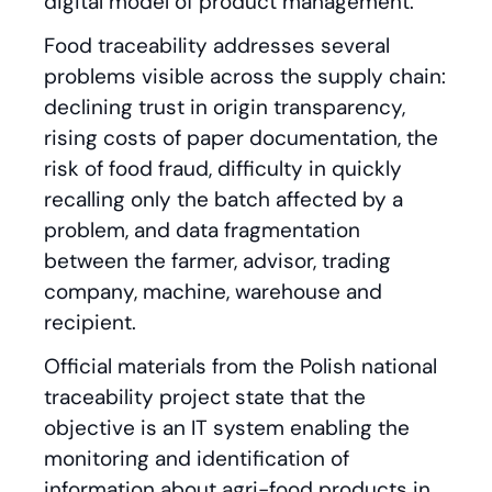
digital model of product management.
Food traceability addresses several
problems visible across the supply chain:
declining trust in origin transparency,
rising costs of paper documentation, the
risk of food fraud, difficulty in quickly
recalling only the batch affected by a
problem, and data fragmentation
between the farmer, advisor, trading
company, machine, warehouse and
recipient.
Official materials from the Polish national
traceability project state that the
objective is an IT system enabling the
monitoring and identification of
information about agri-food products in